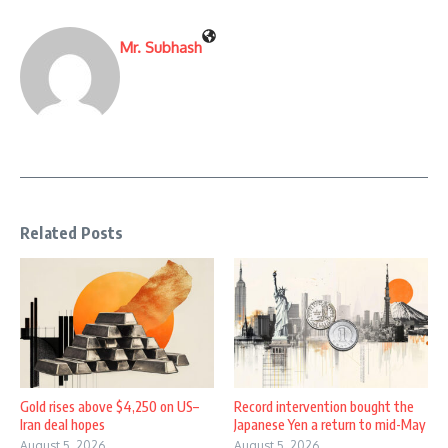
Mr. Subhash
Related Posts
Gold rises above $4,250 on US–
Record intervention bought the
Iran deal hopes
Japanese Yen a return to mid-May
August 5, 2026
August 5, 2026