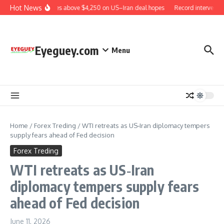
Skip to content
Hot News
Gold rises above $4,250 on US–Iran deal hopes
Record interventio
Eyeguey.com
Menu
Home
/
Forex Treding
/
WTI retreats as US‑Iran diplomacy tempers
supply fears ahead of Fed decision
Forex Treding
WTI retreats as US‑Iran
diplomacy tempers supply fears
ahead of Fed decision
June 11, 2026