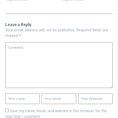
Leave a Reply
Your email address will not be published.
Required fields are
marked
*
Save my name, email, and website in this browser for the
next time I comment.