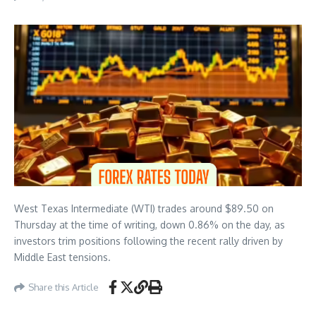
West Texas Intermediate (WTI) trades around $89.50 on
Thursday at the time of writing, down 0.86% on the day, as
investors trim positions following the recent rally driven by
Middle East tensions.
Share this Article