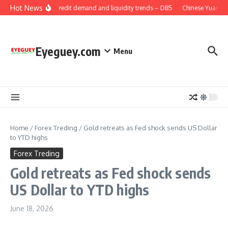
Skip to content
Hot News
China: Credit demand and liquidity trends – DBS
Chinese Yuan: Ra
Eyeguey.com
Menu
Home
/
Forex Treding
/
Gold retreats as Fed shock sends US Dollar
to YTD highs
Forex Treding
Gold retreats as Fed shock sends
US Dollar to YTD highs
June 18, 2026