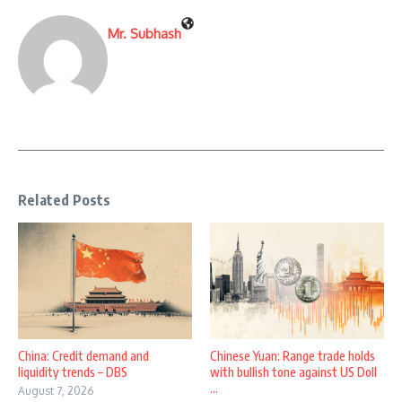
Mr. Subhash
Related Posts
China: Credit demand and
Chinese Yuan: Range trade holds
liquidity trends – DBS
with bullish tone against US Doll
...
August 7, 2026