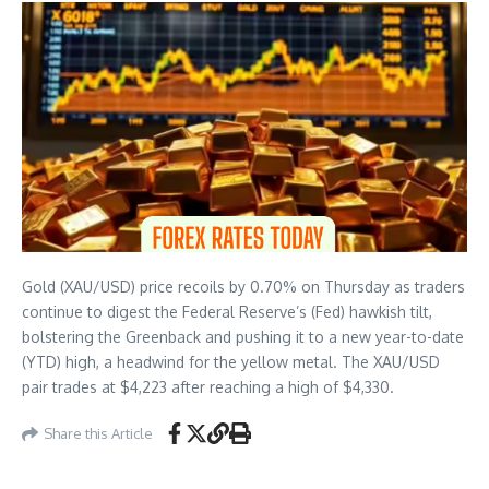
Gold (XAU/USD) price recoils by 0.70% on Thursday as traders
continue to digest the Federal Reserve’s (Fed) hawkish tilt,
bolstering the Greenback and pushing it to a new year-to-date
(YTD) high, a headwind for the yellow metal. The XAU/USD
pair trades at $4,223 after reaching a high of $4,330.
Share this Article