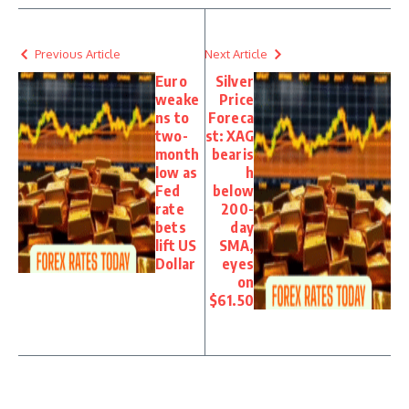
Previous Article
Next Article
Euro
Silver
weake
Price
ns to
Foreca
two-
st: XAG
month
bearis
low as
h
Fed
below
rate
200-
bets
day
lift US
SMA,
Dollar
eyes
on
$61.50