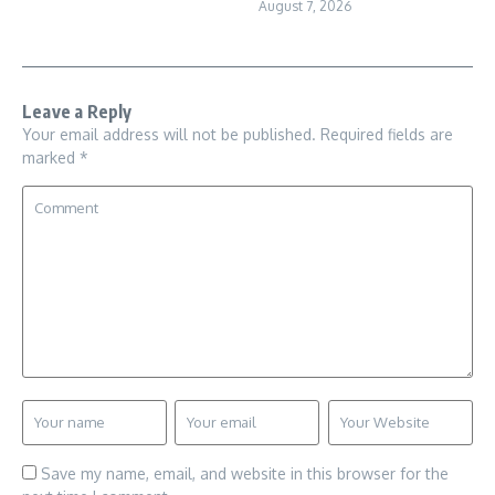
August 7, 2026
Leave a Reply
Your email address will not be published.
Required fields are
marked
*
Save my name, email, and website in this browser for the