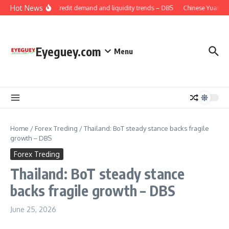
Skip to content
Hot News
China: Credit demand and liquidity trends – DBS
Chinese Yuan: Ra
Eyeguey.com
Menu
Home
/
Forex Treding
/
Thailand: BoT steady stance backs fragile
growth – DBS
Forex Treding
Thailand: BoT steady stance
backs fragile growth – DBS
June 25, 2026