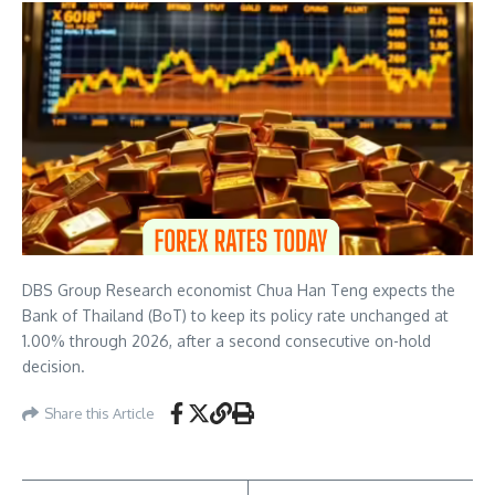
DBS Group Research economist Chua Han Teng expects the
Bank of Thailand (BoT) to keep its policy rate unchanged at
1.00% through 2026, after a second consecutive on-hold
decision.
Share this Article