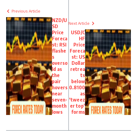
Previous Article
NZD/U
Next Article
SD
Price
USD/C
Foreca
HF
st: RSI
Price
flashe
Foreca
s
st: US
overso
Dollar
ld as
retrea
the
ts
pair
below
hovers
0.8100
near
as
seven-
‘tweez
month
er top’
lows
forms