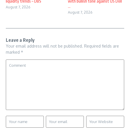
liquidity trends – DBS
with bullish tone against US Doll
...
August 7, 2026
August 7, 2026
Leave a Reply
Your email address will not be published.
Required fields are
marked
*