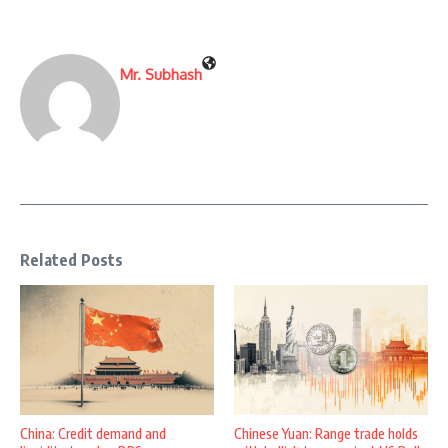
Mr. Subhash
Related Posts
China: Credit demand and
Chinese Yuan: Range trade holds