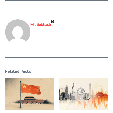
Mr. Subhash
Related Posts