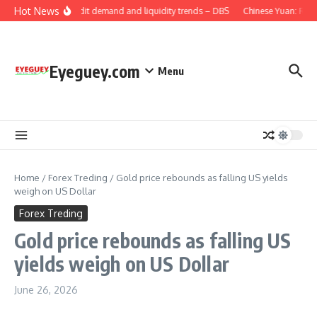
Skip to content
Hot News
China: Credit demand and liquidity trends – DBS
Chinese Yuan: Range
Eyeguey.com
Menu
Home
/
Forex Treding
/
Gold price rebounds as falling US yields
weigh on US Dollar
Forex Treding
Gold price rebounds as falling US
yields weigh on US Dollar
June 26, 2026