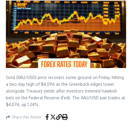
Gold (XAU/USD) price recovers some ground on Friday, hitting
a two-day high of $4,096 as the Greenback edges lower
alongside Treasury yields after investors trimmed hawkish
bets on the Federal Reserve (Fed). The XAU/USD pair trades at
$4,076, up 1.24%.
Share this Article