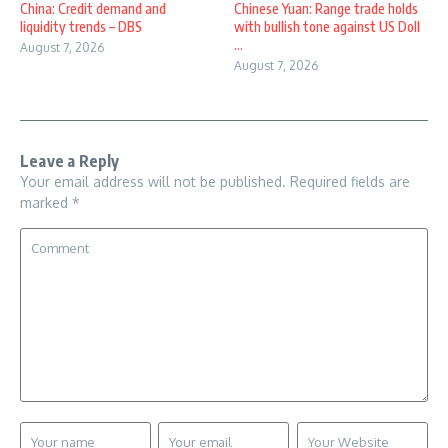
China: Credit demand and
Chinese Yuan: Range trade holds
liquidity trends – DBS
with bullish tone against US Doll
...
August 7, 2026
August 7, 2026
Leave a Reply
Your email address will not be published.
Required fields are
marked
*