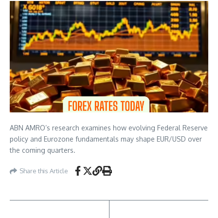
ABN AMRO’s research examines how evolving Federal Reserve
policy and Eurozone fundamentals may shape EUR/USD over
the coming quarters.
Share this Article