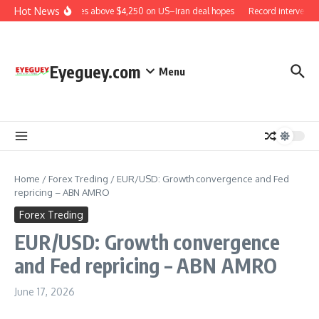
Skip to content
Hot News
Gold rises above $4,250 on US–Iran deal hopes
Record interventio
Eyeguey.com
Menu
Home
/
Forex Treding
/
EUR/USD: Growth convergence and Fed
repricing – ABN AMRO
Forex Treding
EUR/USD: Growth convergence
and Fed repricing – ABN AMRO
June 17, 2026