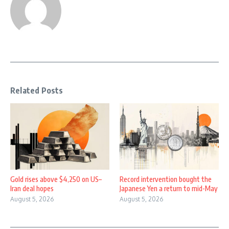
Related Posts
Gold rises above $4,250 on US–
Record intervention bought the
Iran deal hopes
Japanese Yen a return to mid-May
August 5, 2026
August 5, 2026