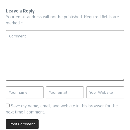
Leave a Reply
Your email address will not be published.
Required fields are
marked
*
Save my name, email, and website in this browser for the
next time I comment.