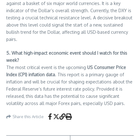
against a basket of six major world currencies. It is a key
indicator of the Dollar’s overall strength. Currently, the DXY is
testing a crucial technical resistance level. A decisive breakout
above this level could signal the start of a new, sustained
bullish trend for the Dollar, affecting all USD-based currency
pairs.
5. What high-impact economic event should I watch for this
week?
The most critical event is the upcoming
US Consumer Price
Index (CPI) inflation data
. This report is a primary gauge of
inflation and will be crucial for shaping expectations about the
Federal Reserve’s future interest rate policy. Provided it is
released, this data has the potential to cause significant
volatility across all major Forex pairs, especially USD pairs.
Share this Article