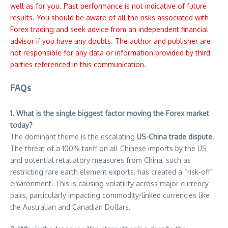
well as for you. Past performance is not indicative of future
results. You should be aware of all the risks associated with
Forex trading and seek advice from an independent financial
advisor if you have any doubts. The author and publisher are
not responsible for any data or information provided by third
parties referenced in this communication.
FAQs
1. What is the single biggest factor moving the Forex market
today?
The dominant theme is the escalating
US-China trade dispute
.
The threat of a 100% tariff on all Chinese imports by the US
and potential retaliatory measures from China, such as
restricting rare earth element exports, has created a “risk-off”
environment. This is causing volatility across major currency
pairs, particularly impacting commodity-linked currencies like
the Australian and Canadian Dollars.