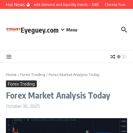
Skip to content
Hot News
China: Credit demand and liquidity trends – DBS
Chinese Yuan: Rang
Eyeguey.com
Menu
Home
/
Forex Treding
/
Forex Market Analysis Today
Forex Treding
Forex Market Analysis Today
October 30, 2025