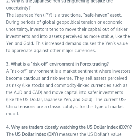
2. Why is the Japanese Yen strengthening despite the
uncertainty?
The Japanese Yen (JPY) is a traditional
“safe-haven” asset
.
During periods of global geopolitical tension or economic
uncertainty, investors tend to move their capital out of riskier
investments and into assets perceived as more stable, like the
Yen and Gold. This increased demand causes the Yen’s value
to appreciate against other major currencies.
3. What is a “risk-off” environment in Forex trading?
A “risk-off” environment is a market sentiment where investors
become cautious and risk-averse. They sell assets perceived
as risky (like stocks and commodity-linked currencies such as
the AUD and CAD) and move capital into safer investments
(like the US Dollar, Japanese Yen, and Gold). The current US-
China tensions are a classic catalyst for this type of market
mood.
4. Why are traders closely watching the US Dollar Index (DXY)?
The
US Dollar Index (DXY)
measures the US Dollar’s value