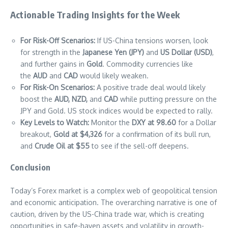
Actionable Trading Insights for the Week
For Risk-Off Scenarios:
If US-China tensions worsen, look
for strength in the
Japanese Yen (JPY)
and
US Dollar (USD)
,
and further gains in
Gold
. Commodity currencies like
the
AUD
and
CAD
would likely weaken.
For Risk-On Scenarios:
A positive trade deal would likely
boost the
AUD, NZD,
and
CAD
while putting pressure on the
JPY and Gold. US stock indices would be expected to rally.
Key Levels to Watch:
Monitor the
DXY at 98.60
for a Dollar
breakout,
Gold at $4,326
for a confirmation of its bull run,
and
Crude Oil at $55
to see if the sell-off deepens.
Conclusion
Today’s Forex market is a complex web of geopolitical tension
and economic anticipation. The overarching narrative is one of
caution, driven by the US-China trade war, which is creating
opportunities in safe-haven assets and volatility in growth-