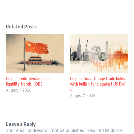
Related Posts
China: Credit demand and
Chinese Yuan: Range trade holds
liquidity trends – DBS
with bullish tone against US Doll
...
August 7, 2026
August 7, 2026
Leave a Reply
Your email address will not be published.
Required fields are