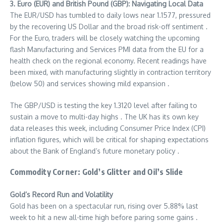
3. Euro (EUR) and British Pound (GBP): Navigating Local Data
The EUR/USD has tumbled to daily lows near 1.1577, pressured
by the recovering US Dollar and the broad risk-off sentiment
.
For the Euro, traders will be closely watching the upcoming
flash Manufacturing and Services PMI data from the EU for a
health check on the regional economy. Recent readings have
been mixed, with manufacturing slightly in contraction territory
(below 50) and services showing mild expansion .
The GBP/USD is testing the key 1.3120 level after failing to
sustain a move to multi-day highs
. The UK has its own key
data releases this week, including Consumer Price Index (CPI)
inflation figures, which will be critical for shaping expectations
about the Bank of England’s future monetary policy .
Commodity Corner: Gold’s Glitter and Oil’s Slide
Gold’s Record Run and Volatility
Gold has been on a spectacular run, rising over 5.88% last
week to hit a new all-time high before paring some gains .