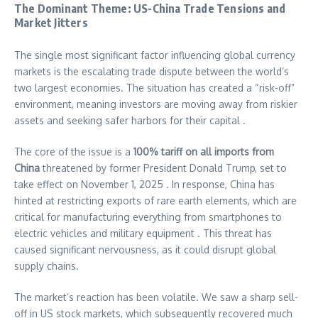
The Dominant Theme: US-China Trade Tensions and
Market Jitters
The single most significant factor influencing global currency
markets is the escalating trade dispute between the world’s
two largest economies. The situation has created a “risk-off”
environment, meaning investors are moving away from riskier
assets and seeking safer harbors for their capital .
The core of the issue is a
100% tariff on all imports from
China
threatened by former President Donald Trump, set to
take effect on November 1, 2025 . In response, China has
hinted at restricting exports of rare earth elements, which are
critical for manufacturing everything from smartphones to
electric vehicles and military equipment . This threat has
caused significant nervousness, as it could disrupt global
supply chains.
The market’s reaction has been volatile. We saw a sharp sell-
off in US stock markets, which subsequently recovered much