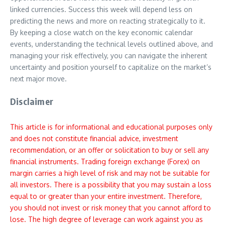
linked currencies. Success this week will depend less on
predicting the news and more on reacting strategically to it.
By keeping a close watch on the key economic calendar
events, understanding the technical levels outlined above, and
managing your risk effectively, you can navigate the inherent
uncertainty and position yourself to capitalize on the market’s
next major move.
Disclaimer
This article is for informational and educational purposes only
and does not constitute financial advice, investment
recommendation, or an offer or solicitation to buy or sell any
financial instruments. Trading foreign exchange (Forex) on
margin carries a high level of risk and may not be suitable for
all investors. There is a possibility that you may sustain a loss
equal to or greater than your entire investment. Therefore,
you should not invest or risk money that you cannot afford to
lose. The high degree of leverage can work against you as