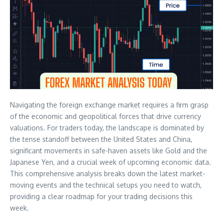
Navigating the foreign exchange market requires a firm grasp
of the economic and geopolitical forces that drive currency
valuations. For traders today, the landscape is dominated by
the tense standoff between the United States and China,
significant movements in safe-haven assets like Gold and the
Japanese Yen, and a crucial week of upcoming economic data.
This comprehensive analysis breaks down the latest market-
moving events and the technical setups you need to watch,
providing a clear roadmap for your trading decisions this
week.