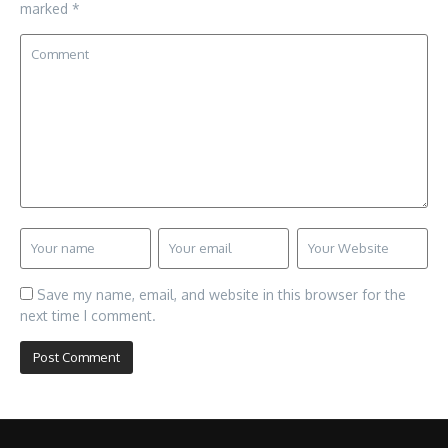
marked
*
Save my name, email, and website in this browser for the
next time I comment.