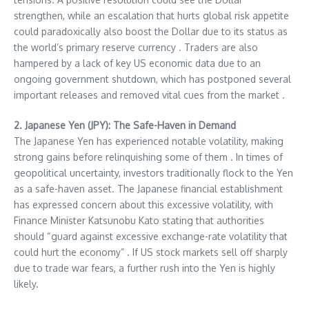
strengthen, while an escalation that hurts global risk appetite
could paradoxically also boost the Dollar due to its status as
the world’s primary reserve currency . Traders are also
hampered by a lack of key US economic data due to an
ongoing government shutdown, which has postponed several
important releases and removed vital cues from the market .
2. Japanese Yen (JPY): The Safe-Haven in Demand
The Japanese Yen has experienced notable volatility, making
strong gains before relinquishing some of them . In times of
geopolitical uncertainty, investors traditionally flock to the Yen
as a safe-haven asset. The Japanese financial establishment
has expressed concern about this excessive volatility, with
Finance Minister Katsunobu Kato stating that authorities
should “guard against excessive exchange-rate volatility that
could hurt the economy” . If US stock markets sell off sharply
due to trade war fears, a further rush into the Yen is highly
likely.