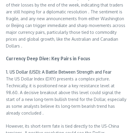
of their losses by the end of the week, indicating that traders
are still hoping for a diplomatic resolution . The sentiment is
fragile, and any new announcements from either Washington
or Beijing can trigger immediate and sharp movements across
major currency pairs, particularly those tied to commodity
prices and global growth, like the Australian and Canadian
Dollars .
Currency Deep Dive: Key Pairs in Focus
1. US Dollar (USD): A Battle Between Strength and Fear
The US Dollar Index (DXY) presents a complex picture.
Technically, it is positioned near a key resistance level at
98.60. A decisive breakout above this level could signal the
start of a new long-term bullish trend for the Dollar, especially
as some analysts believe its long-term bearish trend has
already concluded .
However, its short-term fate is tied directly to the US-China
tensions. A positive resolution could see the Dollar