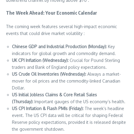
downtrend channel by moving above $70 .
The Week Ahead: Your Economic Calendar
The coming week features several high-impact economic
events that could drive market volatility :
Chinese GDP and Industrial Production (Monday):
Key
indicators for global growth and commodity demand.
UK CPI Inflation (Wednesday):
Crucial for Pound Sterling
traders and Bank of England policy expectations.
US Crude Oil Inventories (Wednesday):
Always a market-
mover for oil prices and the commodity-linked Canadian
Dollar.
US Initial Jobless Claims & Core Retail Sales
(Thursday):
Important gauges of the US economy’s health.
US CPI Inflation & Flash PMIs (Friday):
The week’s headline
event. The US CPI data will be critical for shaping Federal
Reserve policy expectations, provided it is released despite
the government shutdown.