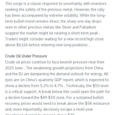
This surge is a classic response to uncertainty, with investors
seeking the safety of the precious metal. However, the rally
has been accompanied by extreme volatility. While the long-
term bullish trend remains intact, the sharp one-day drops
seen in other precious metals like Silver and Palladium
suggest the market might be nearing a short-term peak .
Traders might consider waiting for a new record high close
above $4,326 before entering new long positions .
Crude Oil Under Pressure
Crude oil prices continue to face bearish pressure near their
2025 lows . The weakening growth projections from China
and the EU are dampening the demand outlook for energy. All
eyes are on China’s quarterly GDP report, which is expected to
show a decline from 5.2% to 4.7% . Technically, the $55 level
is a critical support. A break below this could open the path for
a decline toward the $49-$50 zone. For a sustained bullish
recovery, prices would need to break above the $58 resistance
and, more importantly, decisively escape a multi-year