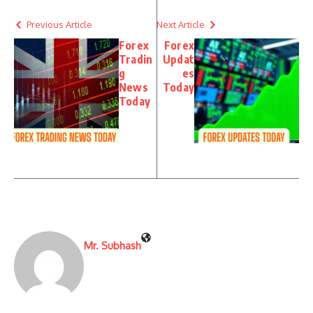
Previous Article
Next Article
Forex
Forex
Tradin
Updat
g
es
News
Today
Today
Mr. Subhash