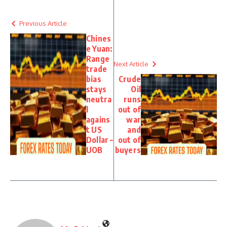
Previous Article
Chines
e Yuan:
Range
Next Article
trade
bias
Crude
stays
Oil
neutra
runs
l
out of
agains
war
t US
and
Dollar –
out of
UOB
buyers