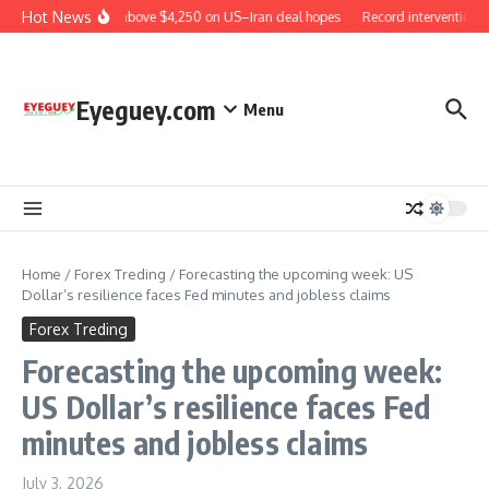
Skip to content
Hot News
Gold rises above $4,250 on US–Iran deal hopes
Record intervention b
Eyeguey.com
Menu
Home
/
Forex Treding
/
Forecasting the upcoming week: US
Dollar’s resilience faces Fed minutes and jobless claims
Forex Treding
Forecasting the upcoming week:
US Dollar’s resilience faces Fed
minutes and jobless claims
July 3, 2026