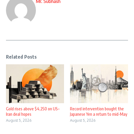
Mr. Subhash
Related Posts
Gold rises above $4,250 on US–
Record intervention bought the
Iran deal hopes
Japanese Yen a return to mid-May
August 5, 2026
August 5, 2026