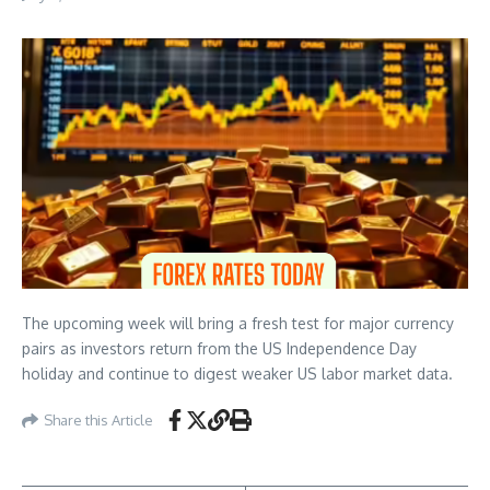
The upcoming week will bring a fresh test for major currency
pairs as investors return from the US Independence Day
holiday and continue to digest weaker US labor market data.
Share this Article