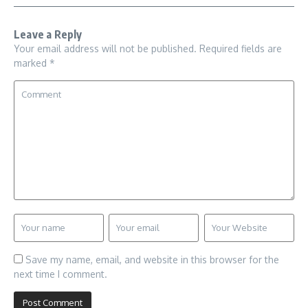
Leave a Reply
Your email address will not be published.
Required fields are
marked
*
Save my name, email, and website in this browser for the
next time I comment.