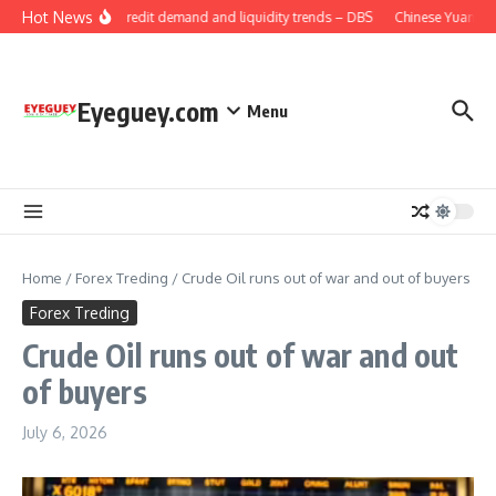
Skip to content
Hot News
China: Credit demand and liquidity trends – DBS
Chinese Yuan: Ra
Eyeguey.com
Menu
Home
/
Forex Treding
/
Crude Oil runs out of war and out of buyers
Forex Treding
Crude Oil runs out of war and out
of buyers
July 6, 2026