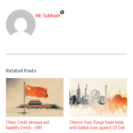
Mr. Subhash
Related Posts
China: Credit demand and
Chinese Yuan: Range trade holds
liquidity trends – DBS
with bullish tone against US Doll
...