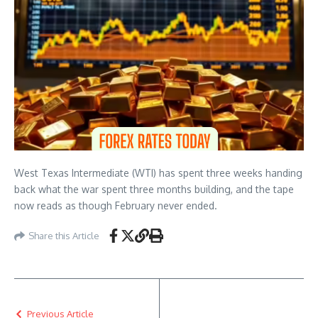
West Texas Intermediate (WTI) has spent three weeks handing
back what the war spent three months building, and the tape
now reads as though February never ended.
Share this Article
Previous Article