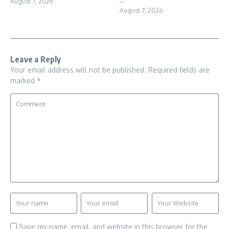
August 7, 2026
August 7, 2026
Leave a Reply
Your email address will not be published.
Required fields are
marked
*
Save my name, email, and website in this browser for the