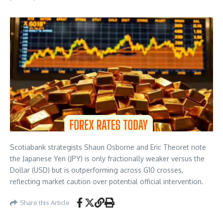
Scotiabank strategists Shaun Osborne and Eric Theoret note
the Japanese Yen (JPY) is only fractionally weaker versus the
Dollar (USD) but is outperforming across G10 crosses,
reflecting market caution over potential official intervention.
Share this Article