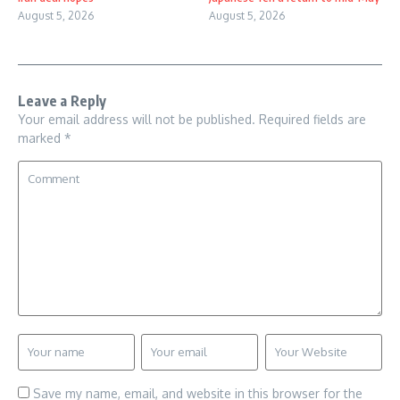
August 5, 2026
August 5, 2026
Leave a Reply
Your email address will not be published.
Required fields are
marked
*
Save my name, email, and website in this browser for the