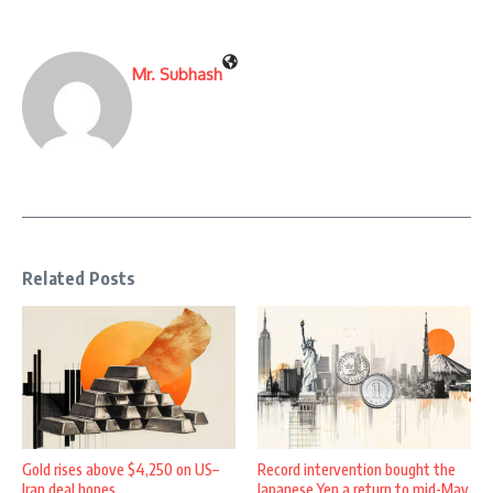
Mr. Subhash
Related Posts
Gold rises above $4,250 on US–
Record intervention bought the
Iran deal hopes
Japanese Yen a return to mid-May