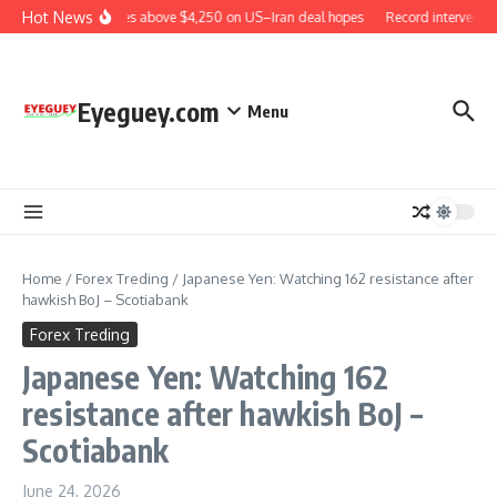
Skip to content
Hot News
Gold rises above $4,250 on US–Iran deal hopes
Record interventio
Eyeguey.com
Menu
Home
/
Forex Treding
/
Japanese Yen: Watching 162 resistance after
hawkish BoJ – Scotiabank
Forex Treding
Japanese Yen: Watching 162
resistance after hawkish BoJ –
Scotiabank
June 24, 2026