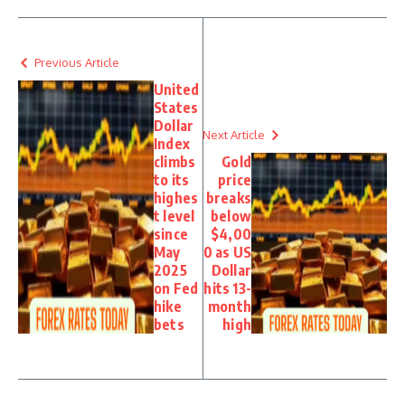
Previous Article
United
States
Dollar
Next Article
Index
climbs
Gold
to its
price
highes
breaks
t level
below
since
$4,00
May
0 as US
2025
Dollar
on Fed
hits 13-
hike
month
bets
high