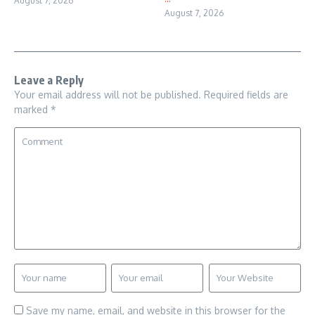
August 7, 2026
August 7, 2026
Leave a Reply
Your email address will not be published.
Required fields are
marked
*
Save my name, email, and website in this browser for the