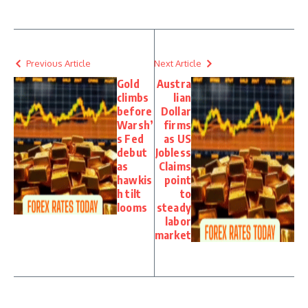
Previous Article
Next Article
Gold
Austra
climbs
lian
before
Dollar
Warsh’
firms
s Fed
as US
debut
Jobless
as
Claims
hawkis
point
h tilt
to
looms
steady
labor
market