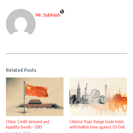
Mr. Subhash
Related Posts
China: Credit demand and
Chinese Yuan: Range trade holds
liquidity trends – DBS
with bullish tone against US Doll
...