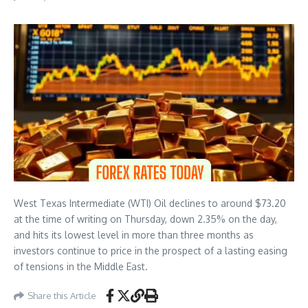
West Texas Intermediate (WTI) Oil declines to around $73.20
at the time of writing on Thursday, down 2.35% on the day,
and hits its lowest level in more than three months as
investors continue to price in the prospect of a lasting easing
of tensions in the Middle East.
Share this Article