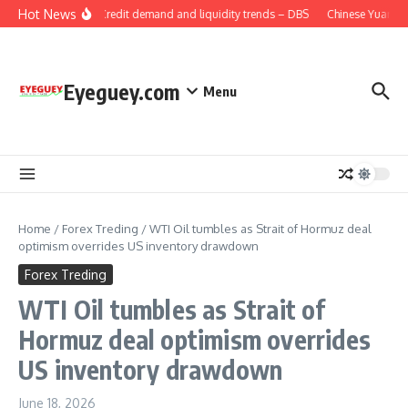
Skip to content
Hot News
China: Credit demand and liquidity trends – DBS
Chinese Yuan: Ra
Eyeguey.com
Menu
Home
/
Forex Treding
/
WTI Oil tumbles as Strait of Hormuz deal
optimism overrides US inventory drawdown
Forex Treding
WTI Oil tumbles as Strait of
Hormuz deal optimism overrides
US inventory drawdown
June 18, 2026