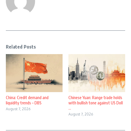
Related Posts
China: Credit demand and
Chinese Yuan: Range trade holds
liquidity trends – DBS
with bullish tone against US Doll
...
August 7, 2026
August 7, 2026