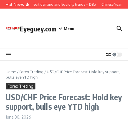
Skip to content
Hot News
China: Credit demand and liquidity trends – DBS
Chinese Yuan: Ran
Eyeguey.com
Menu
Home
/
Forex Treding
/
USD/CHF Price Forecast: Hold key support,
bulls eye YTD high
Forex Treding
USD/CHF Price Forecast: Hold key
support, bulls eye YTD high
June 30, 2026