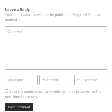
Leave a Reply
Your email address will not be published.
Required fields are
marked
*
Save my name, email, and website in this browser for the
next time I comment.