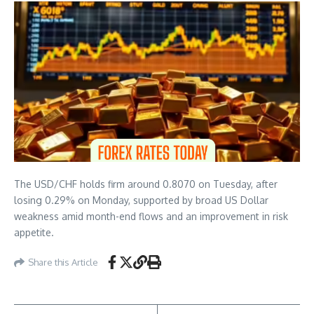
The USD/CHF holds firm around 0.8070 on Tuesday, after
losing 0.29% on Monday, supported by broad US Dollar
weakness amid month-end flows and an improvement in risk
appetite.
Share this Article