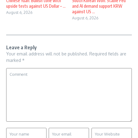
Chinese Yuan: Bullish tone with
South Korean Won: Stable Fed
upside tests against US Dollar – ...
and AI demand support KRW
against US ...
August 6, 2026
August 6, 2026
Leave a Reply
Your email address will not be published.
Required fields are
marked
*