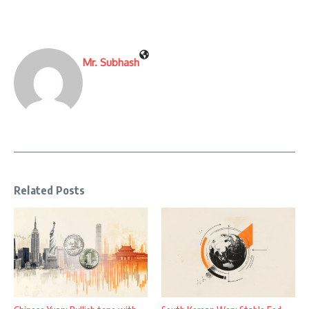
Mr. Subhash
Related Posts