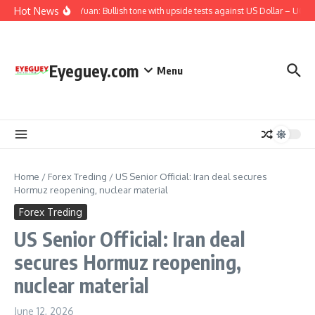
Skip to content
Hot News
Chinese Yuan: Bullish tone with upside tests against US Dollar – UOB
Eyeguey.com
Menu
Home
/
Forex Treding
/
US Senior Official: Iran deal secures
Hormuz reopening, nuclear material
Forex Treding
US Senior Official: Iran deal
secures Hormuz reopening,
nuclear material
June 12, 2026