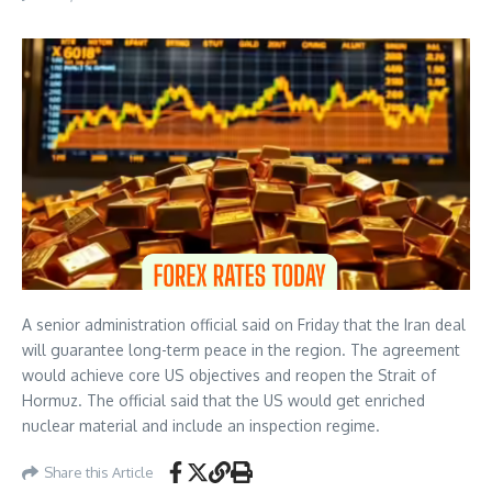
A senior administration official said on Friday that the Iran deal
will guarantee long-term peace in the region. The agreement
would achieve core US objectives and reopen the Strait of
Hormuz. The official said that the US would get enriched
nuclear material and include an inspection regime.
Share this Article