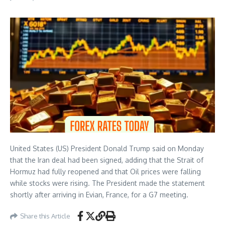
United States (US) President Donald Trump said on Monday
that the Iran deal had been signed, adding that the Strait of
Hormuz had fully reopened and that Oil prices were falling
while stocks were rising. The President made the statement
shortly after arriving in Evian, France, for a G7 meeting.
Share this Article