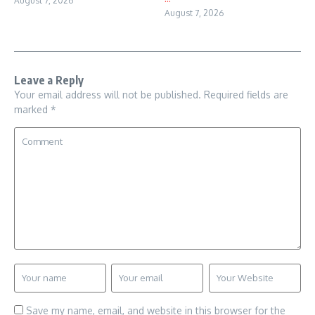
August 7, 2026
August 7, 2026
Leave a Reply
Your email address will not be published.
Required fields are
marked
*
Save my name, email, and website in this browser for the