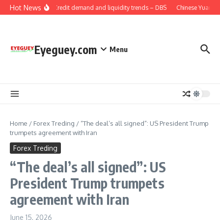
Skip to content
Hot News
China: Credit demand and liquidity trends – DBS
Chinese Yuan: Ra
Eyeguey.com
Menu
Home
/
Forex Treding
/
“The deal’s all signed”: US President Trump
trumpets agreement with Iran
Forex Treding
“The deal’s all signed”: US
President Trump trumpets
agreement with Iran
June 15, 2026