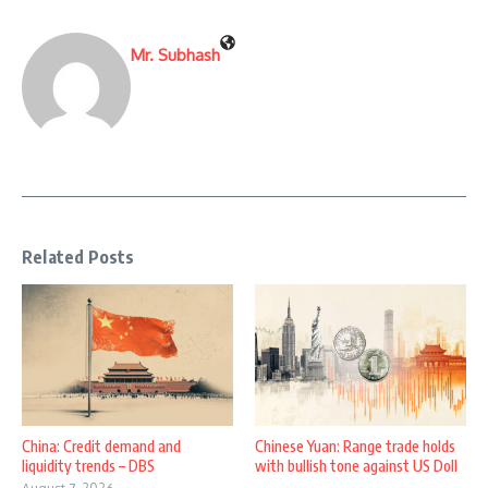
Mr. Subhash
Related Posts
China: Credit demand and
Chinese Yuan: Range trade holds
liquidity trends – DBS
with bullish tone against US Doll
...