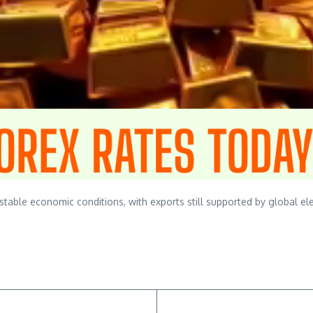
ble economic conditions, with exports still supported by global ele