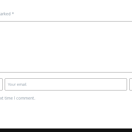
marked
*
ext time I comment.