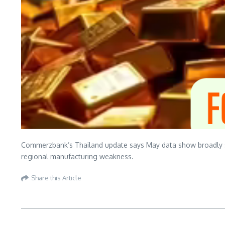
Commerzbank’s Thailand update says May data show broadly sta
regional manufacturing weakness.
Share this Article