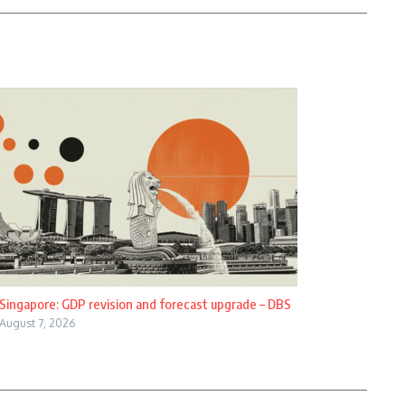
Singapore: GDP revision and forecast upgrade – DBS
August 7, 2026