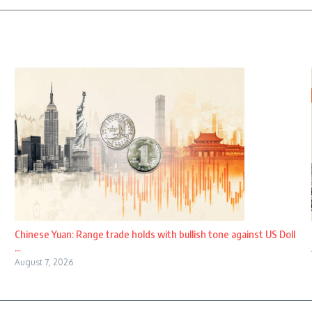
Chinese Yuan: Range trade holds with bullish tone against US Doll
...
August 7, 2026