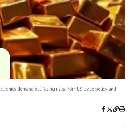
ctronics demand but facing risks from US trade policy and