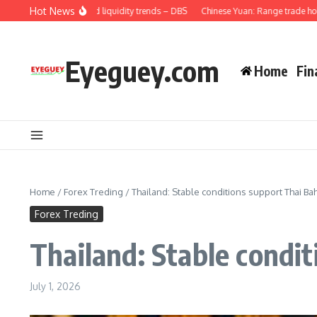
Skip to content
Hot News
: Credit demand and liquidity trends – DBS
Chinese Yuan: Range trade holds wi
Eyeguey.com
Home
Fin
Home
/
Forex Treding
/
Thailand: Stable conditions support Thai 
Forex Treding
Thailand: Stable condi
July 1, 2026