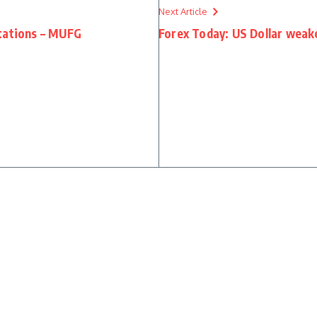
Next Article
tations – MUFG
Forex Today: US Dollar weake