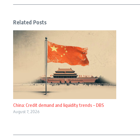
Related Posts
China: Credit demand and liquidity trends – DBS
August 7, 2026