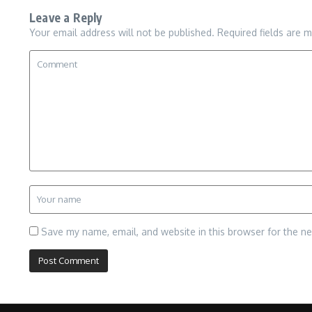
Leave a Reply
Your email address will not be published.
Required fields are 
Save my name, email, and website in this browser for the n