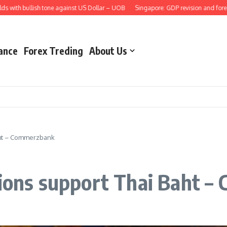
th bullish tone against US Dollar – UOB
Singapore: GDP revision and forecast
ance
Forex Treding
About Us
Baht – Commerzbank
tions support Thai Baht 