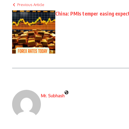
Previous Article
China: PMIs temper easing expec
Mr. Subhash