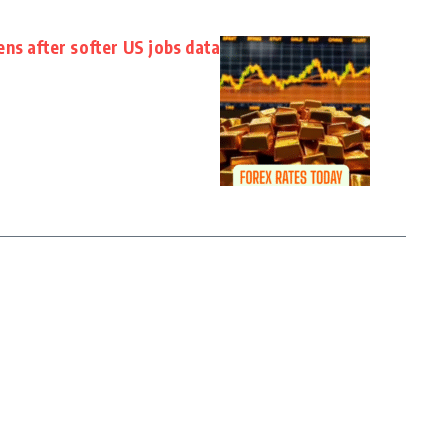
ns after softer US jobs data