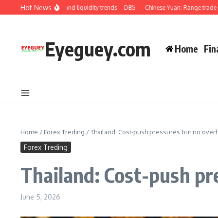
Skip to content
Hot News
na: Credit demand and liquidity trends – DBS
Chinese Yuan: Range trade holds 
Eyeguey.com
Home
Fin
Home
/
Forex Treding
/
Thailand: Cost-push pressures but no over
Forex Treding
Thailand: Cost-push pr
June 5, 2026