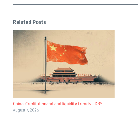
Related Posts
China: Credit demand and liquidity trends – DBS
August 7, 2026