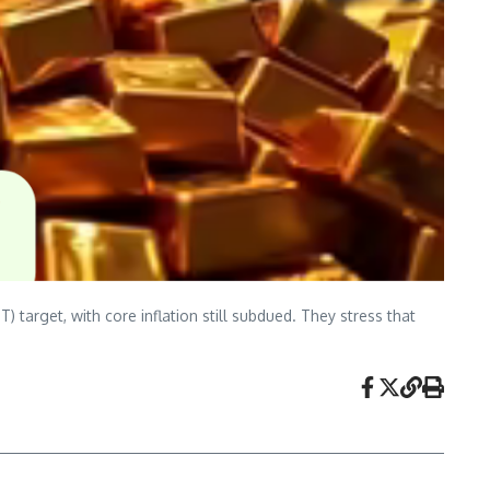
target, with core inflation still subdued. They stress that