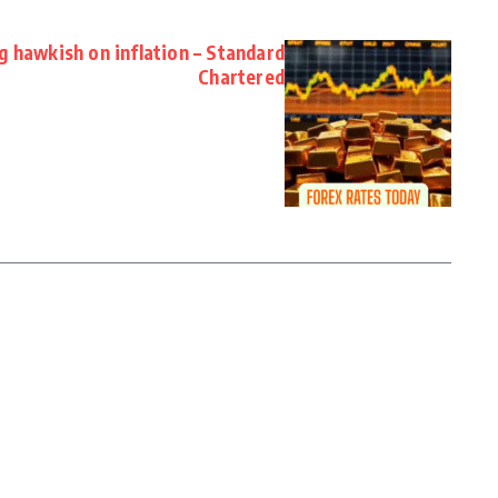
g hawkish on inflation – Standard
Chartered