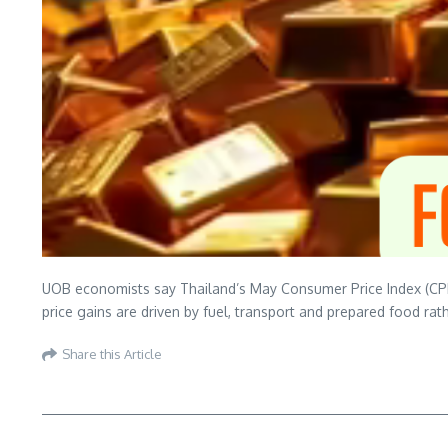
UOB economists say Thailand’s May Consumer Price Index (CPI) e
price gains are driven by fuel, transport and prepared food ra
Share this Article