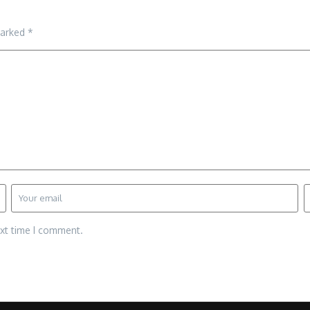
marked
*
ext time I comment.