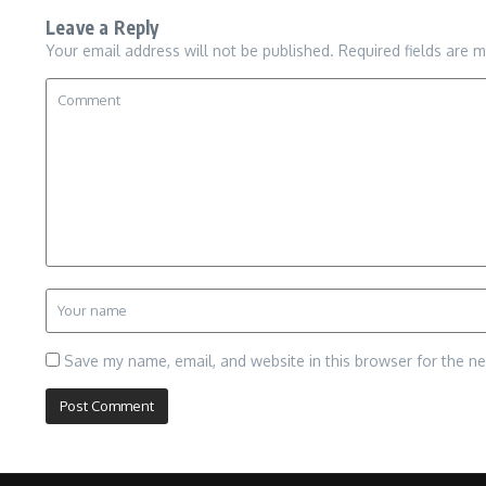
Leave a Reply
Your email address will not be published.
Required fields are 
Save my name, email, and website in this browser for the n