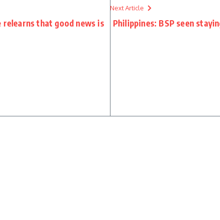
Next Article
 relearns that good news is
Philippines: BSP seen stayin