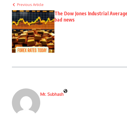
Previous Article
The Dow Jones Industrial Average
bad news
Mr. Subhash