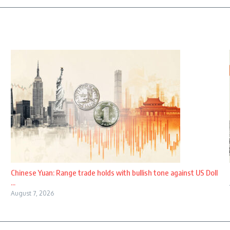
Chinese Yuan: Range trade holds with bullish tone against US Doll
...
August 7, 2026