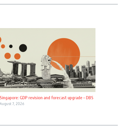
Singapore: GDP revision and forecast upgrade – DBS
August 7, 2026