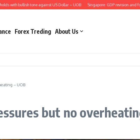
with bullish tone against US Dollar – UOB
Singapore: GDP revision and foreca
ance
Forex Treding
About Us
heating – UOB
essures but no overheati