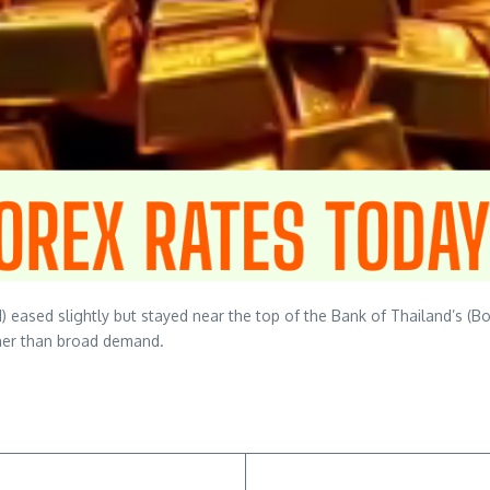
ased slightly but stayed near the top of the Bank of Thailand’s (BoT) 
ther than broad demand.