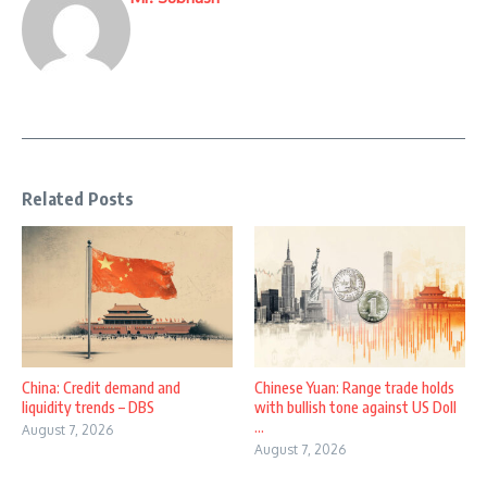
Related Posts
China: Credit demand and
Chinese Yuan: Range trade holds
liquidity trends – DBS
with bullish tone against US Doll
...
August 7, 2026
August 7, 2026