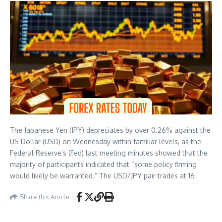
The Japanese Yen (JPY) depreciates by over 0.26% against the
US Dollar (USD) on Wednesday within familiar levels, as the
Federal Reserve’s (Fed) last meeting minutes showed that the
majority of participants indicated that “some policy firming
would likely be warranted.” The USD/JPY pair trades at 16
Share this Article