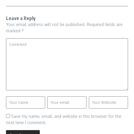
Leave a Reply
Your email address will not be published.
Required fields are
marked
*
Save my name, email, and website in this browser for the
next time I comment.