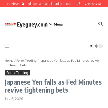
Skip to content
Hot News
China: Credit demand and liquidity trends – DBS
Chinese Yuan: Ran
Eyeguey.com
Menu
Home
/
Forex Treding
/
Japanese Yen falls as Fed Minutes revive
tightening bets
Forex Treding
Japanese Yen falls as Fed Minutes
revive tightening bets
July 8, 2026