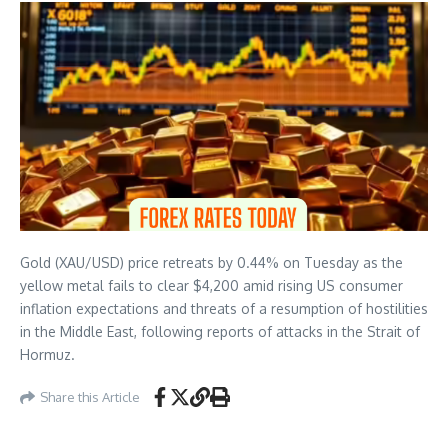
Gold (XAU/USD) price retreats by 0.44% on Tuesday as the
yellow metal fails to clear $4,200 amid rising US consumer
inflation expectations and threats of a resumption of hostilities
in the Middle East, following reports of attacks in the Strait of
Hormuz.
Share this Article