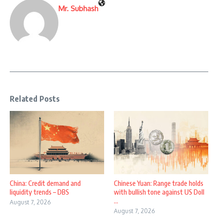
Mr. Subhash
Related Posts
China: Credit demand and
Chinese Yuan: Range trade holds
liquidity trends – DBS
with bullish tone against US Doll
...
August 7, 2026
August 7, 2026