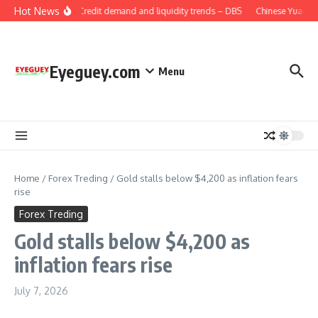
Skip to content
Hot News
China: Credit demand and liquidity trends – DBS
Chinese Yuan: Ra
Eyeguey.com
Menu
Home
/
Forex Treding
/
Gold stalls below $4,200 as inflation fears
rise
Forex Treding
Gold stalls below $4,200 as
inflation fears rise
July 7, 2026