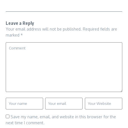
Leave a Reply
Your email address will not be published.
Required fields are
marked
*
Save my name, email, and website in this browser for the
next time I comment.