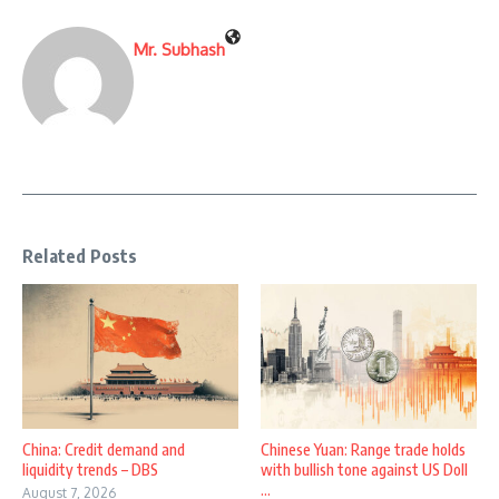
Mr. Subhash
Related Posts
China: Credit demand and
Chinese Yuan: Range trade holds
liquidity trends – DBS
with bullish tone against US Doll
...
August 7, 2026