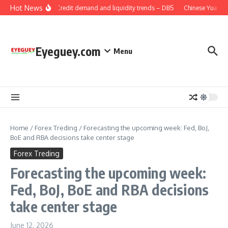
Skip to content
Hot News
China: Credit demand and liquidity trends – DBS
Chinese Yuan: Ra
Eyeguey.com
Menu
Home
/
Forex Treding
/
Forecasting the upcoming week: Fed, BoJ,
BoE and RBA decisions take center stage
Forex Treding
Forecasting the upcoming week:
Fed, BoJ, BoE and RBA decisions
take center stage
June 12, 2026