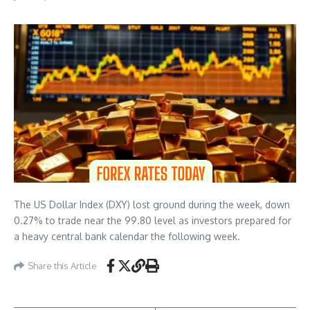
The US Dollar Index (DXY) lost ground during the week, down
0.27% to trade near the 99.80 level as investors prepared for
a heavy central bank calendar the following week.
Share this Article