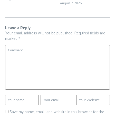
August 7, 2026
Leave a Reply
Your email address will not be published.
Required fields are
marked
*
Save my name, email, and website in this browser for the