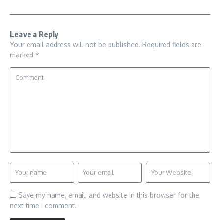
Leave a Reply
Your email address will not be published.
Required fields are
marked
*
Save my name, email, and website in this browser for the
next time I comment.