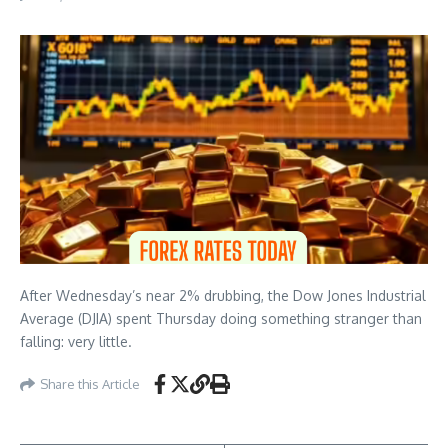
After Wednesday’s near 2% drubbing, the Dow Jones Industrial
Average (DJIA) spent Thursday doing something stranger than
falling: very little.
Share this Article