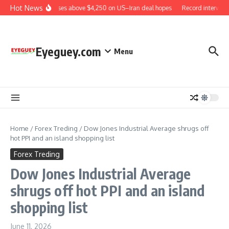
Skip to content
Hot News
Gold rises above $4,250 on US–Iran deal hopes
Record intervent
Eyeguey.com
Menu
Home
/
Forex Treding
/
Dow Jones Industrial Average shrugs off
hot PPI and an island shopping list
Forex Treding
Dow Jones Industrial Average
shrugs off hot PPI and an island
shopping list
June 11, 2026