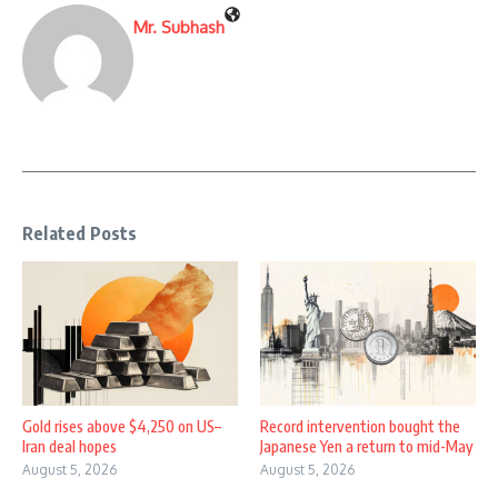
Mr. Subhash
Related Posts
Gold rises above $4,250 on US–
Record intervention bought the
Iran deal hopes
Japanese Yen a return to mid-May
August 5, 2026
August 5, 2026