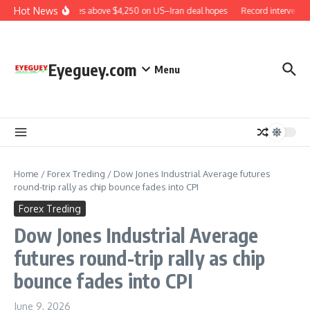
Skip to content
Hot News
Gold rises above $4,250 on US–Iran deal hopes
Record interventio
Eyeguey.com
Menu
Home
/
Forex Treding
/
Dow Jones Industrial Average futures
round-trip rally as chip bounce fades into CPI
Forex Treding
Dow Jones Industrial Average
futures round-trip rally as chip
bounce fades into CPI
June 9, 2026