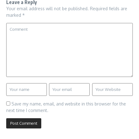
Leave a Reply
Your email address will not be published.
Required fields are
marked
*
Save my name, email, and website in this browser for the
next time I comment.