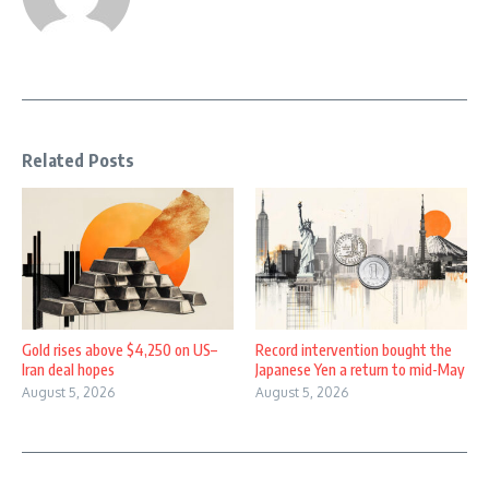
Related Posts
Gold rises above $4,250 on US–
Record intervention bought the
Iran deal hopes
Japanese Yen a return to mid-May
August 5, 2026
August 5, 2026