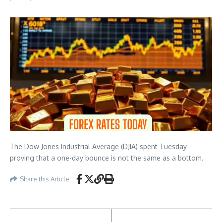
The Dow Jones Industrial Average (DJIA) spent Tuesday
proving that a one-day bounce is not the same as a bottom.
Share this Article