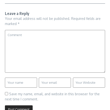
Leave a Reply
Your email address will not be published.
Required fields are
marked
*
Save my name, email, and website in this browser for the
next time I comment.