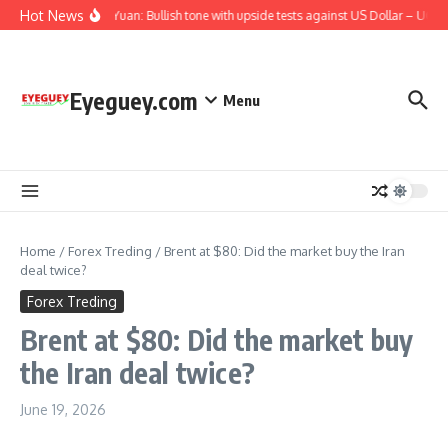
Skip to content
Hot News
Chinese Yuan: Bullish tone with upside tests against US Dollar – UOB
Eyeguey.com
Menu
Home
/
Forex Treding
/
Brent at $80: Did the market buy the Iran
deal twice?
Forex Treding
Brent at $80: Did the market buy
the Iran deal twice?
June 19, 2026