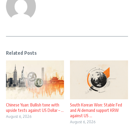
Related Posts
Chinese Yuan: Bullish tone with
South Korean Won: Stable Fed
upside tests against US Dollar – ...
and AI demand support KRW
against US ...
August 6, 2026
August 6, 2026