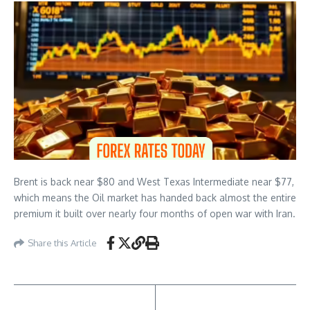
Brent is back near $80 and West Texas Intermediate near $77,
which means the Oil market has handed back almost the entire
premium it built over nearly four months of open war with Iran.
Share this Article