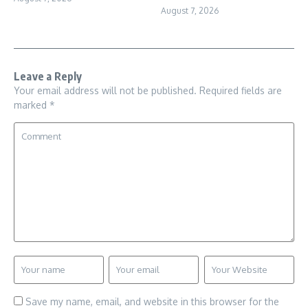
August 7, 2026
Leave a Reply
Your email address will not be published.
Required fields are
marked
*
Save my name, email, and website in this browser for the