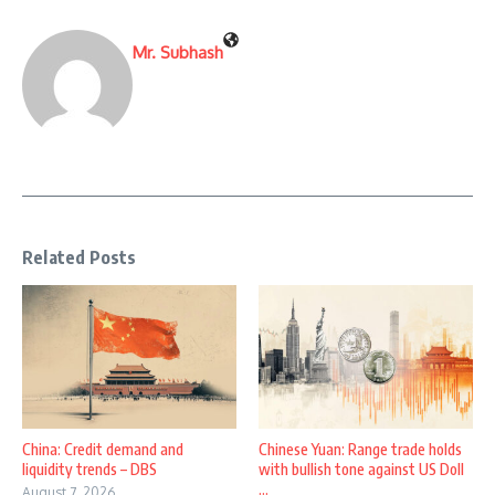
Mr. Subhash
Related Posts
China: Credit demand and
Chinese Yuan: Range trade holds
liquidity trends – DBS
with bullish tone against US Doll
...
August 7, 2026