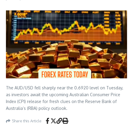
The AUD/USD fell sharply near the 0.6920 level on Tuesday,
as investors await the upcoming Australian Consumer Price
Index (CPI) release for fresh clues on the Reserve Bank of
Australia’s (RBA) policy outlook.
Share this Article