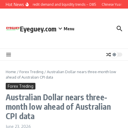
Skip to content
Hot News
China: Credit demand and liquidity trends – DBS
Chinese Yuan: Ra
Eyeguey.com
Menu
Home
/
Forex Treding
/
Australian Dollar nears three-month low
ahead of Australian CPI data
Forex Treding
Australian Dollar nears three-
month low ahead of Australian
CPI data
June 23, 2026